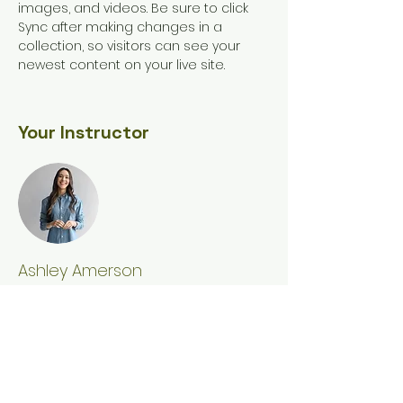
images, and videos. Be sure to click 
Sync after making changes in a 
collection, so visitors can see your 
newest content on your live site. 
Your Instructor
Ashley Amerson
This is placeholder text. To change this
content, double-click on the element
and click Change Content. To manage
all your collections, click on the
Content Manager button in the Add