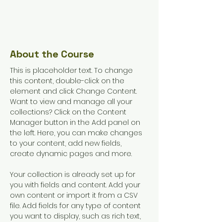
12
Weeks
Enroll
About the Course
This is placeholder text. To change 
this content, double-click on the 
element and click Change Content. 
Want to view and manage all your 
collections? Click on the Content 
Manager button in the Add panel on 
the left. Here, you can make changes 
to your content, add new fields, 
create dynamic pages and more.
Your collection is already set up for 
you with fields and content. Add your 
own content or import it from a CSV 
file. Add fields for any type of content 
you want to display, such as rich text, 