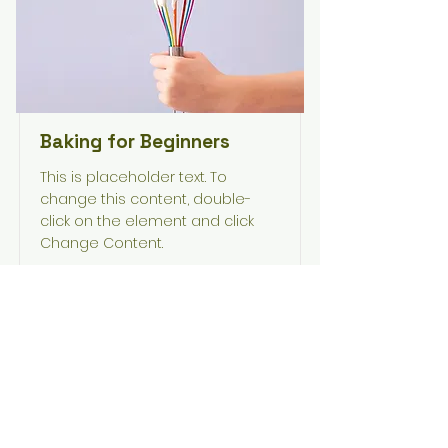
Baking for Beginners
This is placeholder text. To
change this content, double-
click on the element and click
Change Content.
Duration
Price
$200
3 Weeks
Read More