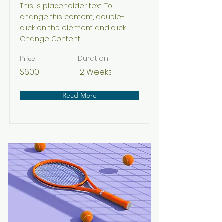
This is placeholder text. To
change this content, double-
click on the element and click
Change Content.
Duration
Price
$600
12 Weeks
Read More