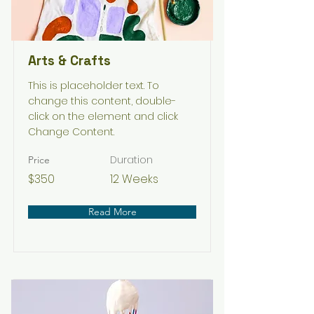
Arts & Crafts
This is placeholder text. To
change this content, double-
click on the element and click
Change Content.
Duration
Price
$350
12 Weeks
Read More