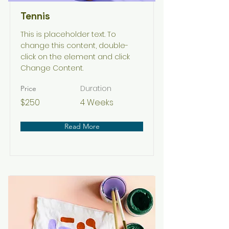
Tennis
This is placeholder text. To
change this content, double-
click on the element and click
Change Content.
Duration
Price
$250
4 Weeks
Read More