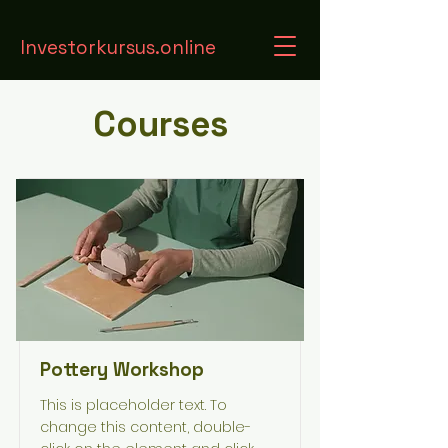
Investorkursus.online
Courses
Pottery Workshop
This is placeholder text. To
change this content, double-