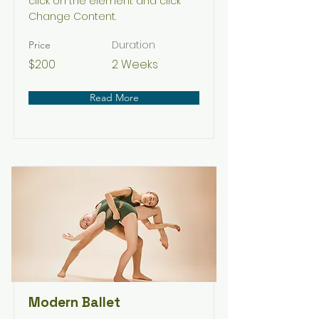
click on the element and click
Change Content.
Duration
Price
$200
2 Weeks
Read More
Modern Ballet